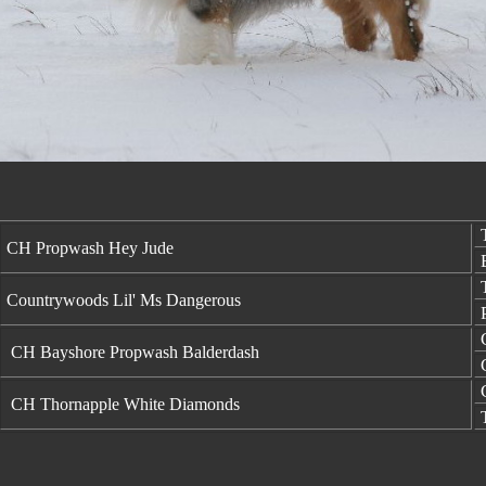
T
CH Propwash Hey Jude
B
T
Countrywoods Lil' Ms Dangerous
P
C
CH Bayshore Propwash Balderdash
C
C
CH Thornapple White Diamonds
T