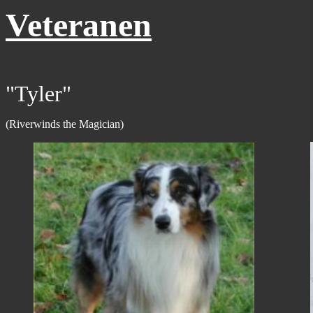
Veteranen
"Tyler"
(Riverwinds the Magician)