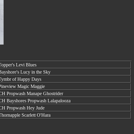
opper's Levi Blues
ayshore's Lucy in the Sky
ymbr of Happy Days
ineview Magic Maggie
H Propwash Manape Ghostrider
H Bayshores Propwash Lalapalooza
H Propwash Hey Jude
hornapple Scarlett O'Hara