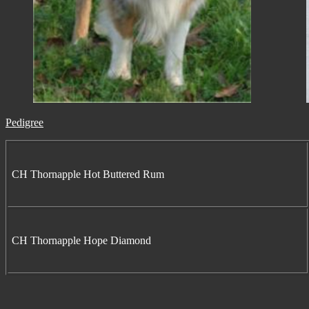
Pedigree
CH Thornapple Hot Buttered Rum
CH Thornapple Hope Diamond