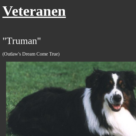
Veteranen
"Truman"
(Outlaw's Dream Come True)