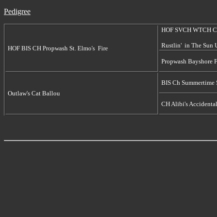
Pedigree
HOF SVCH WTCH C
Rustlin' in The Sun
HOF BIS CH Propwash St. Elmo's Fire
Propwash Bayshore 
BIS Ch Summertime 
Outlaw's Cat Ballou
CH Alibi's Accidenta