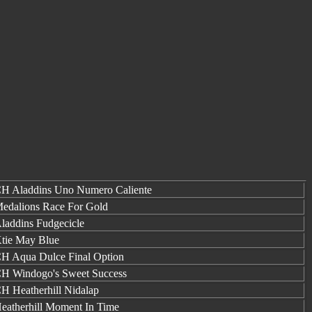
H Aladdins Uno Numero Caliente
edalions Race For Gold
laddins Fudgecicle
tie May Blue
H Aqua Dulce Final Option
H Windogo's Sweet Success
H Heatherhill Nidalap
eatherhill Moment In Time