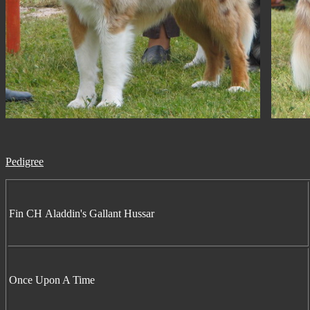
Pedigree
Fin CH Aladdin's Gallant Hussar
Once Upon A Time