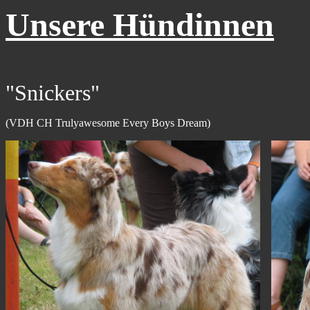
Unsere Hündinnen
"Snickers"
(VDH CH Trulyawesome Every Boys Dream)