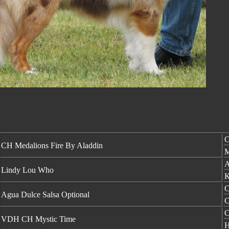
C
CH Medalions Fire By Aladdin
M
A
Lindy Lou Who
K
C
Agua Dulce Salsa Optional
C
C
VDH CH Mystic Time
H