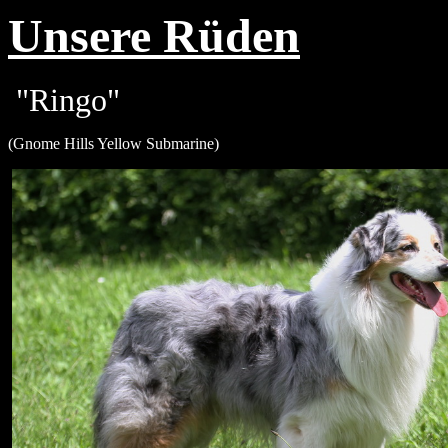
Unsere Rüden
"Ringo"
(
Gnome Hills Yellow Submarine
)