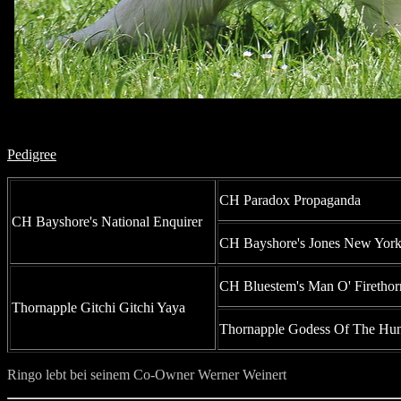
Pedigree
CH Paradox Propaganda
CH Bayshore's National Enquirer
CH Bayshore's Jones New Yor
CH Bluestem's Man O' Firethor
Thornapple Gitchi Gitchi Yaya
Thornapple Godess Of The Hun
Ringo lebt bei seinem Co-Owner Werner Weinert